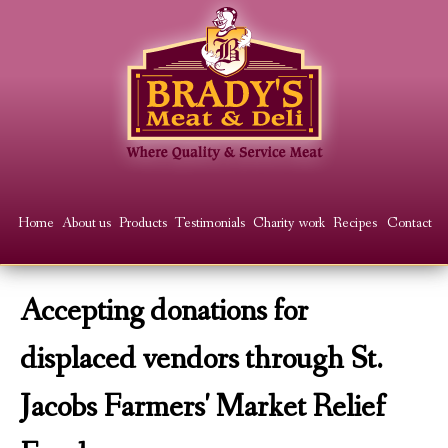
Skip
to
main
content
Main
Home
About us
Products
Testimonials
Charity work
Recipes
Contact
menu
Accepting donations for
displaced vendors through St.
Jacobs Farmers' Market Relief