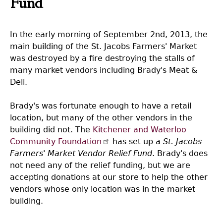
Fund
In the early morning of September 2nd, 2013, the
main building of the St. Jacobs Farmers' Market
was destroyed by a fire destroying the stalls of
many market vendors including Brady's Meat &
Deli.
Brady's was fortunate enough to have a retail
location, but many of the other vendors in the
building did not. The
Kitchener and Waterloo
Community Foundation
has set up a
St. Jacobs
Farmers' Market Vendor Relief Fund
. Brady's does
not need any of the relief funding, but we are
accepting donations at our store to help the other
vendors whose only location was in the market
building.