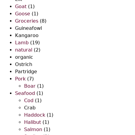
Goat
(1)
Goose
(1)
Groceries
(8)
Guineafowl
Kangaroo
Lamb
(19)
natural
(2)
organic
Ostrich
Partridge
Pork
(7)
Boar
(1)
Seafood
(1)
Cod
(1)
Crab
Haddock
(1)
Halibut
(1)
Salmon
(1)