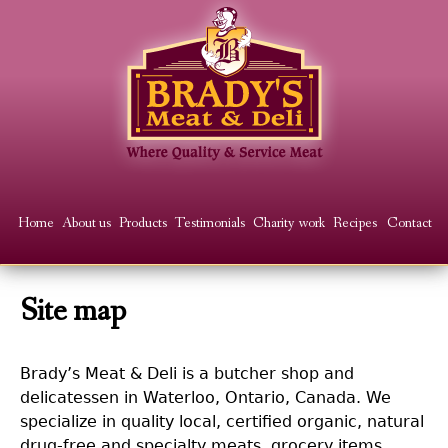
Skip
to
main
content
Main
Home
About us
Products
Testimonials
Charity work
Recipes
Contact
menu
Site map
Brady’s Meat & Deli is a butcher shop and
delicatessen in Waterloo, Ontario, Canada. We
specialize in quality local, certified organic, natural
drug-free and specialty meats, grocery items,