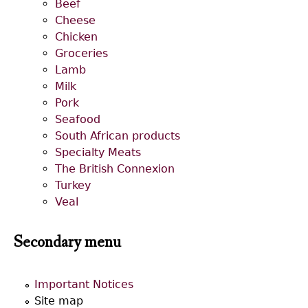
Beef
Cheese
Chicken
Groceries
Lamb
Milk
Pork
Seafood
South African products
Specialty Meats
The British Connexion
Turkey
Veal
Secondary menu
Important Notices
Site map