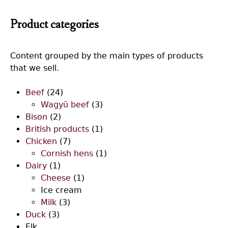
Product categories
Content grouped by the main types of products
that we sell.
Beef
(24)
Wagyū beef
(3)
Bison
(2)
British products
(1)
Chicken
(7)
Cornish hens
(1)
Dairy
(1)
Cheese
(1)
Ice cream
Milk
(3)
Duck
(3)
Elk