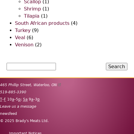
Scallop
(1)
Shrimp
(1)
Tilapia
(1)
South African products
(4)
Turkey
(9)
Veal
(6)
Venison
(2)
Search
465 Phillip Street
,
Waterloo
,
ON
519-885-3390
T
–
F
10
a
–5
p
;
Sa
9
a
–3
p
Leave us a message
newsfeed
© 2025 Brady's Meats Ltd.
Important Notices