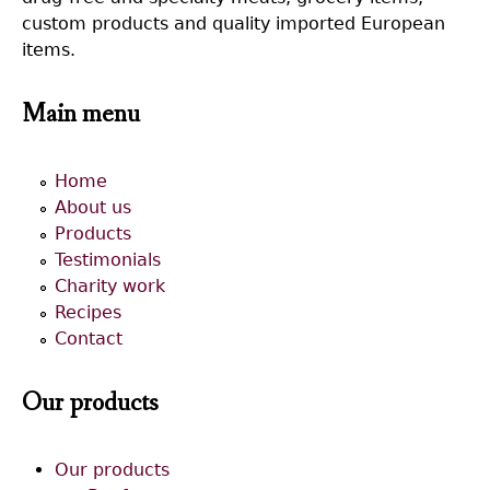
custom products and quality imported European
items.
Main menu
Home
About us
Products
Testimonials
Charity work
Recipes
Contact
Our products
Our products