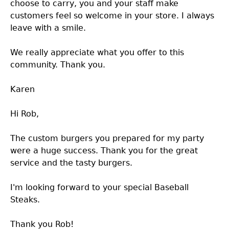
choose to carry, you and your staff make
customers feel so welcome in your store. I always
leave with a smile.
We really appreciate what you offer to this
community. Thank you.
Karen
Hi Rob,
The custom burgers you prepared for my party
were a huge success. Thank you for the great
service and the tasty burgers.
I'm looking forward to your special Baseball
Steaks.
Thank you Rob!