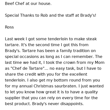
Beef Chef at our house.
Special Thanks to Rob and the staff at Brady's!
Ross
Last week I got some tenderloin to make steak
tartare. It's the second time I got this from
Brady's. Tartare has been a family tradition on
special occasions as long as I can remember. The
last time we had it, I took the crown from my Mom
as "Chef de Tartare"… no easy task, but I have to
share the credit with you for the excellent
tenderloin. I also get my bottom round from you
for my annual Christmas saurbraten. I just wanted
to let you know how great it is to have a quality
supplier that you can rely on every time for the
best product. Brady's never disappoints.