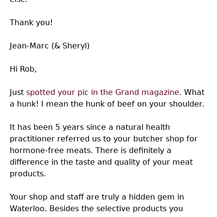
Thank you!
Jean-Marc (& Sheryl)
Hi Rob,
Just
spotted your pic in the Grand magazine
. What
a hunk! I mean the hunk of beef on your shoulder.
It has been 5 years since a natural health
practitioner referred us to your butcher shop for
hormone-free meats. There is definitely a
difference in the taste and quality of your meat
products.
Your shop and staff are truly a hidden gem in
Waterloo. Besides the selective products you