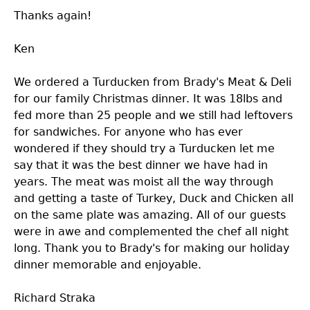
Thanks again!
Ken
We ordered a Turducken from Brady's Meat & Deli
for our family Christmas dinner. It was 18lbs and
fed more than 25 people and we still had leftovers
for sandwiches. For anyone who has ever
wondered if they should try a Turducken let me
say that it was the best dinner we have had in
years. The meat was moist all the way through
and getting a taste of Turkey, Duck and Chicken all
on the same plate was amazing. All of our guests
were in awe and complemented the chef all night
long. Thank you to Brady's for making our holiday
dinner memorable and enjoyable.
Richard Straka