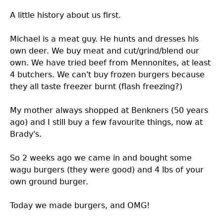
A little history about us first.
Michael is a meat guy. He hunts and dresses his
own deer. We buy meat and cut/grind/blend our
own. We have tried beef from Mennonites, at least
4 butchers. We can't buy frozen burgers because
they all taste freezer burnt (flash freezing?)
My mother always shopped at Benkners (50 years
ago) and I still buy a few favourite things, now at
Brady's.
So 2 weeks ago we came in and bought some
wagu burgers (they were good) and 4 lbs of your
own ground burger.
Today we made burgers, and OMG!