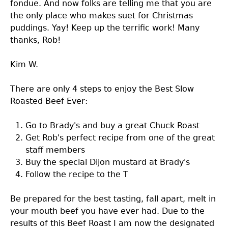
fondue. And now folks are telling me that you are
the only place who makes suet for Christmas
puddings. Yay! Keep up the terrific work! Many
thanks, Rob!
Kim W.
There are only 4 steps to enjoy the Best Slow
Roasted Beef Ever:
Go to Brady's and buy a great Chuck Roast
Get Rob's perfect recipe from one of the great
staff members
Buy the special Dijon mustard at Brady's
Follow the recipe to the T
Be prepared for the best tasting, fall apart, melt in
your mouth beef you have ever had. Due to the
results of this Beef Roast I am now the designated