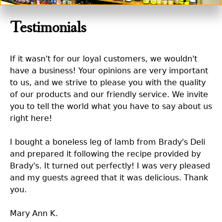
Testimonials
If it wasn't for our loyal customers, we wouldn't
have a business! Your opinions are very important
to us, and we strive to please you with the quality
of our products and our friendly service. We invite
you to tell the world what you have to say about us
right here!
I bought a boneless leg of lamb from Brady's Deli
and prepared it following the recipe provided by
Brady's. It turned out perfectly! I was very pleased
and my guests agreed that it was delicious. Thank
you.
Mary Ann K.