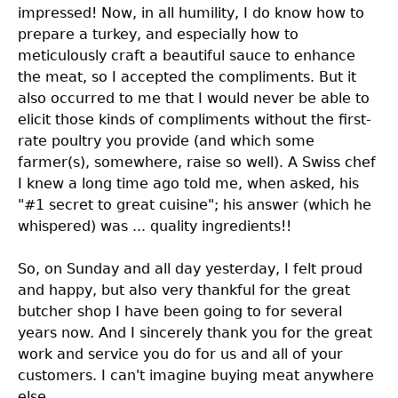
impressed! Now, in all humility, I do know how to
prepare a turkey, and especially how to
meticulously craft a beautiful sauce to enhance
the meat, so I accepted the compliments. But it
also occurred to me that I would never be able to
elicit those kinds of compliments without the first-
rate poultry you provide (and which some
farmer(s), somewhere, raise so well). A Swiss chef
I knew a long time ago told me, when asked, his
"#1 secret to great cuisine"; his answer (which he
whispered) was ... quality ingredients!!
So, on Sunday and all day yesterday, I felt proud
and happy, but also very thankful for the great
butcher shop I have been going to for several
years now. And I sincerely thank you for the great
work and service you do for us and all of your
customers. I can't imagine buying meat anywhere
else.