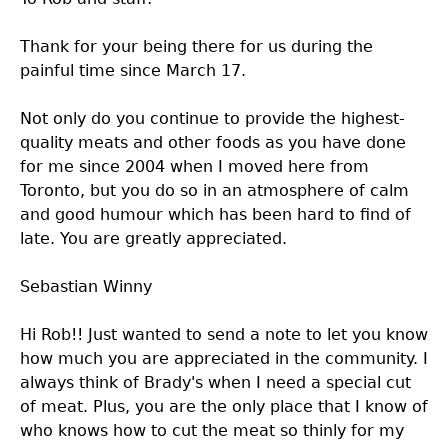
Thank for your being there for us during the
painful time since March 17.
Not only do you continue to provide the highest-
quality meats and other foods as you have done
for me since 2004 when I moved here from
Toronto, but you do so in an atmosphere of calm
and good humour which has been hard to find of
late. You are greatly appreciated.
Sebastian Winny
Hi Rob!! Just wanted to send a note to let you know
how much you are appreciated in the community. I
always think of Brady's when I need a special cut
of meat. Plus, you are the only place that I know of
who knows how to cut the meat so thinly for my