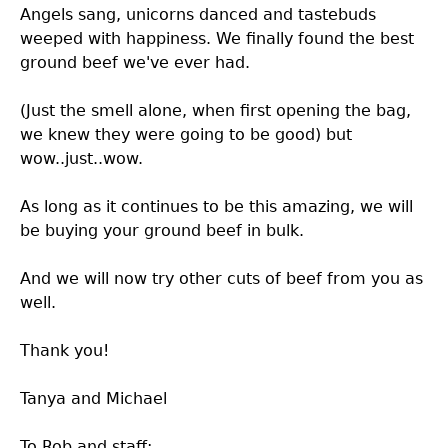
Angels sang, unicorns danced and tastebuds
weeped with happiness. We finally found the best
ground beef we've ever had.
(Just the smell alone, when first opening the bag,
we knew they were going to be good) but
wow..just..wow.
As long as it continues to be this amazing, we will
be buying your ground beef in bulk.
And we will now try other cuts of beef from you as
well.
Thank you!
Tanya and Michael
To Rob and staff: