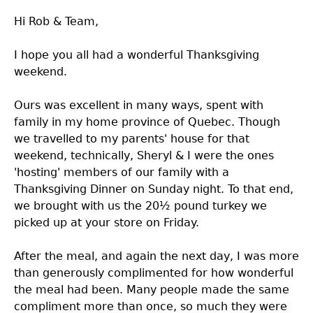
Hi Rob & Team,
I hope you all had a wonderful Thanksgiving
weekend.
Ours was excellent in many ways, spent with
family in my home province of Quebec. Though
we travelled to my parents' house for that
weekend, technically, Sheryl & I were the ones
'hosting' members of our family with a
Thanksgiving Dinner on Sunday night. To that end,
we brought with us the 20½ pound turkey we
picked up at your store on Friday.
After the meal, and again the next day, I was more
than generously complimented for how wonderful
the meal had been. Many people made the same
compliment more than once, so much they were