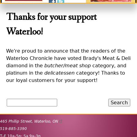
Thanks for your support
Waterloo!
We're proud to announce that the readers of the
Waterloo Chronicle have voted Brady's Meat & Deli
diamond in the
butcher/meat shop
category, and
platinum in the
delicatessen
category! Thanks to
our loyal customers for your support!
Search
465 Phillip Street
,
Waterloo
,
ON
519-885-3390
T
–
F
10
a
–5
p
;
Sa
9
a
–3
p