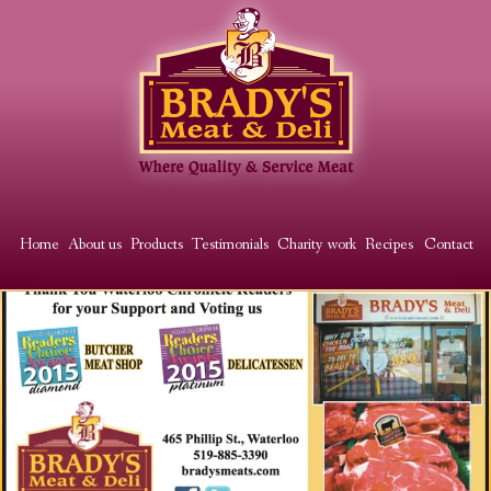
Skip
to
main
content
Main
Home
About us
Products
Testimonials
Charity work
Recipes
Contact
menu