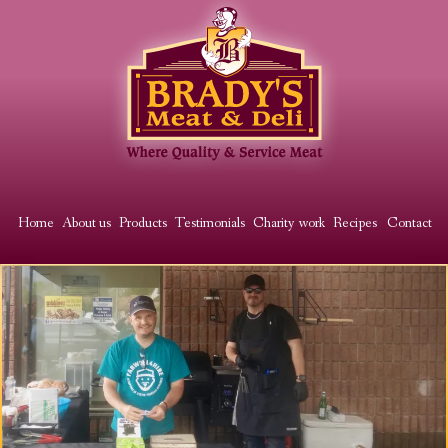
Skip
to
main
content
Main
Home
About us
Products
Testimonials
Charity work
Recipes
Contact
Image
menu