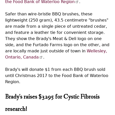
the Food Bank of Waterloo Region
.
Safer than wire-bristle BBQ brushes, these
lightweight (250 gram), 43.5 centimetre "brushes"
are made from a single piece of untreated cedar,
and feature a leather tie for convenient storage.
They show the Brady's Meat & Deli logo on one
side, and the Furtado Farms logo on the other, and
are locally made just outside of town in
Wellesley,
Ontario, Canada
.
Brady's will donate $1 from each BBQ brush sold
until Christmas 2017 to the Food Bank of Waterloo
Region.
Brady's raises $3295 for Cystic Fibrosis
research!