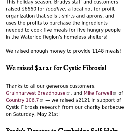
This holiday season, Bradys staff and customers
raised $6660 for
feedfive
, a local not-for-profit
organization that sells t-shirts and aprons, and
uses the profits to purchase the ingredients
needed to cook five meals for five hungry people
in the Waterloo Region's homeless shelters!
We raised enough money to provide 1148 meals!
We raised $2121 for Cystic Fibrosis!
Thanks to all our generous customers,
Grainharvest Breadhouse
, and
Mike Farwell
of
Country 106.7
— we raised $2121 in support of
Cystic Fibrosis research from our charity barbecue
on Saturday, May 21st!