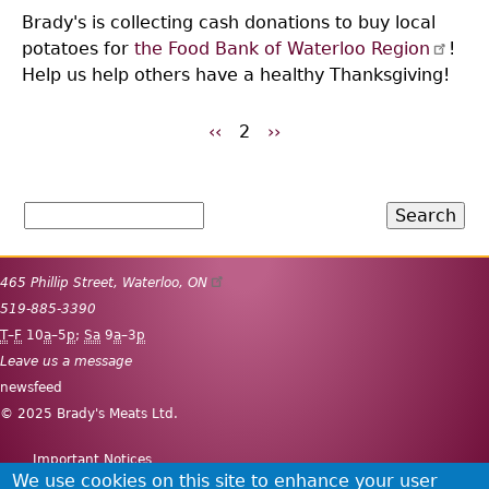
Brady's is collecting cash donations to buy local
potatoes for
the Food Bank of Waterloo Region
!
Help us help others have a healthy Thanksgiving!
Previous
‹‹
2
Next
››
Pagination
page
page
Search
465 Phillip Street
,
Waterloo
,
ON
519-885-3390
T
–
F
10
a
–5
p
;
Sa
9
a
–3
p
Leave us a message
newsfeed
© 2025 Brady's Meats Ltd.
Important Notices
Secondary
We use cookies on this site to enhance your user
Site map