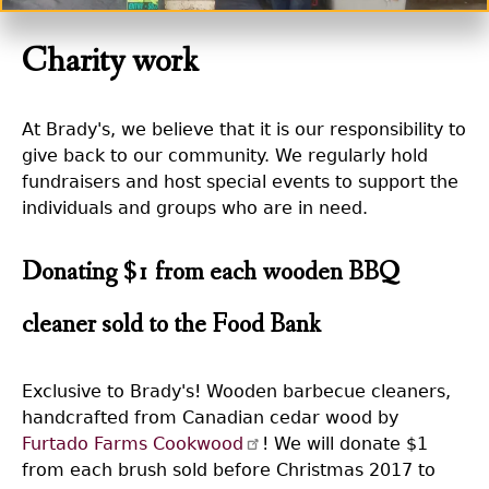
Charity work
At Brady's, we believe that it is our responsibility to
give back to our community. We regularly hold
fundraisers and host special events to support the
individuals and groups who are in need.
Donating $1 from each wooden BBQ
cleaner sold to the Food Bank
Exclusive to Brady's! Wooden barbecue cleaners,
handcrafted from Canadian cedar wood by
Furtado Farms Cookwood
! We will donate $1
from each brush sold before Christmas 2017 to