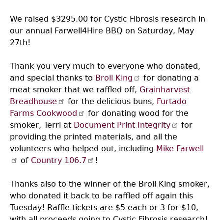
We raised $3295.00 for Cystic Fibrosis research in
our annual Farwell4Hire BBQ on Saturday, May
27th!
Thank you very much to everyone who donated,
and special thanks to
Broil King
for donating a
meat smoker that we raffled off,
Grainharvest
Breadhouse
for the delicious buns,
Furtado
Farms Cookwood
for donating wood for the
smoker, Terri at
Document Print Integrity
for
providing the printed materials, and all the
volunteers who helped out, including
Mike Farwell
of
Country 106.7
!
Thanks also to the winner of the Broil King smoker,
who donated it back to be raffled off again this
Tuesday! Raffle tickets are $5 each or 3 for $10,
with all proceeds going to Cystic Fibrosis research!