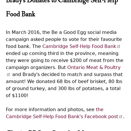
Brady's Donates to Cambridge Self-Help
Food Bank
In March 2016, the Be a Good Egg social media
campaign asked people to vote for their favourite
food bank. The
Cambridge Self-Help Food Bank
ended up coming third in the province, meaning
they were going to receive $200 of meat from the
campaign organizers. But
Ontario Meat & Poultry
and Brady's decided to match and surpass that
amount! We donated 68 lbs of beef brisket, 80 lbs
of ground turkey, and 300 lbs of potatoes, a total
of $1100!
For more information and photos, see
the
Cambridge Self-Help Food Bank's Facebook post
.