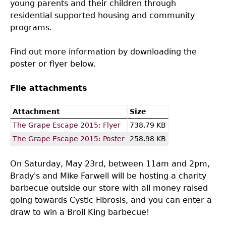
young parents and their children through
residential supported housing and community
programs.
Find out more information by downloading the
poster or flyer below.
File attachments
Attachment
Size
The Grape Escape 2015: Flyer
738.79 KB
The Grape Escape 2015: Poster
258.98 KB
On Saturday, May 23rd, between 11am and 2pm,
Brady's and Mike Farwell will be hosting a charity
barbecue outside our store with all money raised
going towards Cystic Fibrosis, and you can enter a
draw to win a Broil King barbecue!