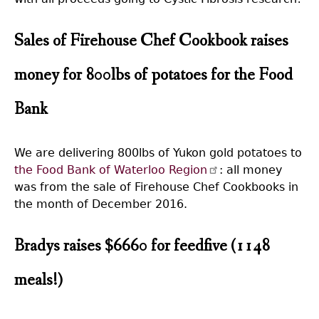
Sales of Firehouse Chef Cookbook raises
money for 800lbs of potatoes for the Food
Bank
We are delivering 800lbs of Yukon gold potatoes to
the Food Bank of Waterloo Region
: all money
was from the sale of Firehouse Chef Cookbooks in
the month of December 2016.
Bradys raises $6660 for feedfive (1148
meals!)