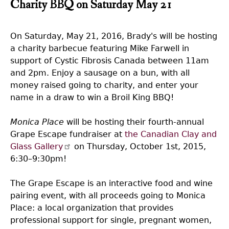
Charity BBQ on Saturday May 21
On Saturday, May 21, 2016, Brady's will be hosting
a charity barbecue featuring Mike Farwell in
support of Cystic Fibrosis Canada between 11am
and 2pm. Enjoy a sausage on a bun, with all
money raised going to charity, and enter your
name in a draw to win a Broil King BBQ!
Monica Place
will be hosting their fourth-annual
Grape Escape fundraiser at
the Canadian Clay and
Glass Gallery
on Thursday, October 1st, 2015,
6:30–9:30pm!
The Grape Escape is an interactive food and wine
pairing event, with all proceeds going to Monica
Place: a local organization that provides
professional support for single, pregnant women,