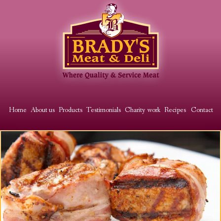
Skip
to
main
content
Main
Home
About us
Products
Testimonials
Charity work
Recipes
Contact
menu