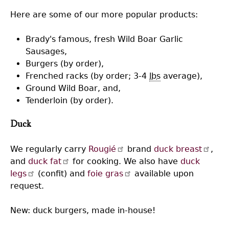
Here are some of our more popular products:
Brady's famous, fresh Wild Boar Garlic
Sausages,
Burgers (by order),
Frenched racks (by order; 3-4
lbs
average),
Ground Wild Boar, and,
Tenderloin (by order).
Duck
We regularly carry
Rougié
brand
duck breast
,
and
duck fat
for cooking. We also have
duck
legs
(confit) and
foie gras
available upon
request.
New: duck burgers, made in-house!