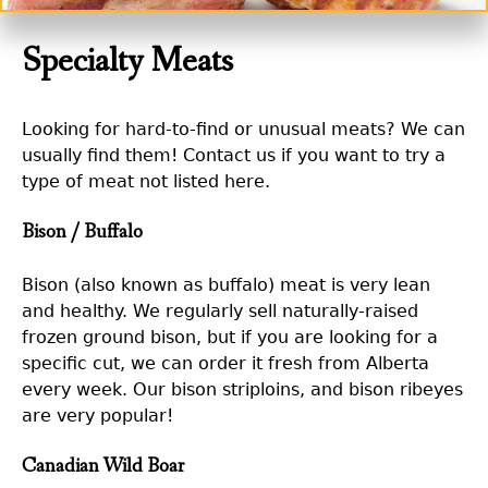
Specialty Meats
Looking for hard-to-find or unusual meats? We can
usually find them! Contact us if you want to try a
type of meat not listed here.
Bison / Buffalo
Bison (also known as buffalo) meat is very lean
and healthy. We regularly sell naturally-raised
frozen ground bison, but if you are looking for a
specific cut, we can order it fresh from Alberta
every week. Our bison striploins, and bison ribeyes
are very popular!
Canadian Wild Boar