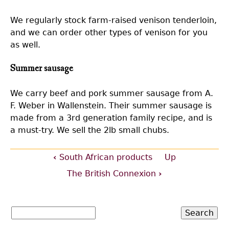
We regularly stock farm-raised venison tenderloin,
and we can order other types of venison for you
as well.
Summer sausage
We carry beef and pork summer sausage from A.
F. Weber in Wallenstein. Their summer sausage is
made from a 3rd generation family recipe, and is
a must-try. We sell the 2lb small chubs.
‹
South African products
Up
Book
The British Connexion
›
traversal
Search
links