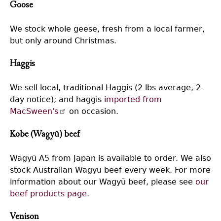
Goose
We stock whole geese, fresh from a local farmer,
but only around Christmas.
Haggis
We sell local, traditional Haggis (2 lbs average, 2-
day notice); and haggis
imported from
MacSween's
on occasion.
Kobe (Wagyū) beef
Wagyū A5 from Japan is available to order. We also
stock Australian Wagyū beef every week. For more
information about our Wagyū beef, please see
our
beef products page
.
Venison