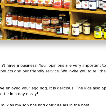
ldn't have a business! Your opinions are very important t
roducts and our friendly service. We invite you to tell th
e enjoyed your egg nog. It is delicious! The kids also a
ottle in a day easily!
milk as my son has had dairy issues in the past.