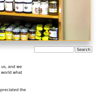
Search
o us, and we
e world what
ppreciated the