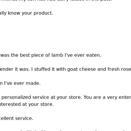
eally know your product.
was the best piece of lamb I've ever eaten.
tender it was. I stuffed it with goat cheese and fresh ros
n I've ever made.
personalized service at your store. You are a very enter
nterested at your store.
ellent service.