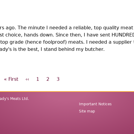
rs ago. The minute I needed a reliable, top quality meat 
rst choice, hands down. Since then, I have sent HUNDRE
 top grade (hence foolproof) meats. I needed a supplier 
rady's is the best, I stand behind my butcher.
First
« First
Previous
‹‹
Page
1
Page
2
Page
3
page
page
dy's Meats Ltd.
Secondary
Important Notices
menu
Site map