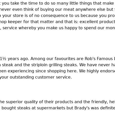
 you take the time to do so many little things that make 
 never even think of buying our meat anywhere else but
to your store is of no consequence to us because you pro
op keeper for that matter and that is: excellent produc
, service whereby you make us happy to spend our mone
 1½ years ago. Among our favourites are Rob's Famous 
 steak and the striploin grilling steaks. We have never 
been experiencing since shopping here. We highly endors
 your outstanding customer service.
 superior quality of their products and the friendly, help
ought steaks at supermarkets but Brady's was definitel