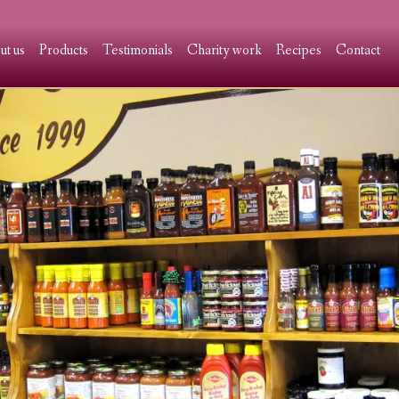
ut us
Products
Testimonials
Charity work
Recipes
Contact