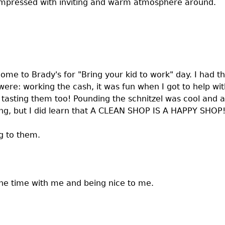
s impressed with inviting and warm atmosphere around.
come to Brady's for "Bring your kid to work" day. I had th
ere: working the cash, it was fun when I got to help wit
nd tasting them too! Pounding the schnitzel was cool an
ing, but I did learn that A CLEAN SHOP IS A HAPPY SHOP
ng to them.
the time with me and being nice to me.