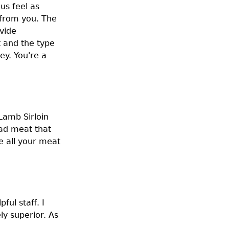
us feel as
 from you. The
vide
t and the type
y. You're a
Lamb Sirloin
had meat that
e all your meat
ful staff. I
y superior. As