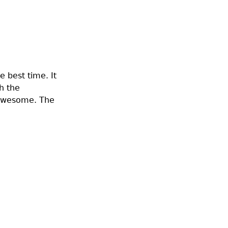
e best time. It
h the
d awesome. The
!