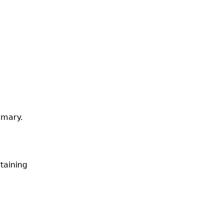
emary.
taining