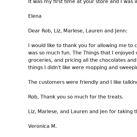
It was my first time at your store and I wa
Elena
Dear Rob, Liz, Marlese, Lauren and Jenn:
I would like to thank you for allowing me to 
was so much fun. The Things that I enjoyed w
groceries, and pricing all the chocolates a
things I didn't like were mopping and sweep
The customers were friendly and I like talki
Rob, Thank you so much for the treats.
Liz, Marlese, and Lauren and Jen for taking 
Veronica M.