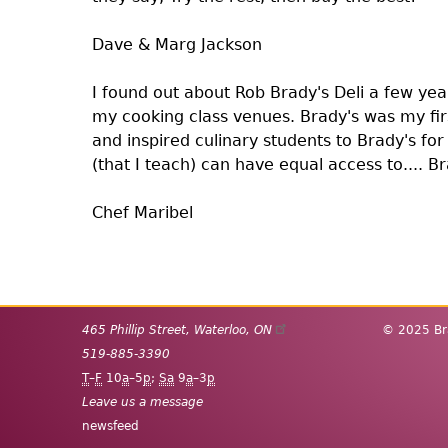
Dave & Marg Jackson
I found out about Rob Brady's Deli a few yea
my cooking class venues. Brady's was my fi
and inspired culinary students to Brady's for
(that I teach) can have equal access to.... B
Chef Maribel
Pagination
465 Phillip Street
,
Waterloo
,
ON
© 2025 Bra
519-885-3390
T
–
F
10
a
–5
p
;
Sa
9
a
–3
p
Leave us a message
newsfeed