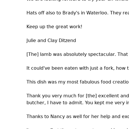
Hats off also to Brady's in Waterloo. They r
Keep up the great work!
Julie and Clay Ditzend
[The] lamb was absolutely spectacular. That 
It could've been eaten with just a fork, how 
This dish was my most fabulous food creatio
Thank you very much for [the] excellent and 
butcher, I have to admit. You kept me very i
Thanks to Nancy as well for her help and exc