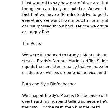
I just wanted to say how grateful we are that
though you are truly our butcher. We would
fact that we have a 30-minute drive to get 
everything we want from a butcher or any sh
of unsurpassed throw back service we crave
great guy Rob.
Tim Rector
We were introduced to Brady's Meats about
steaks, Brady's Famous Marinated Top Sirloin
equals the consistent quality that we have 
products as well as preparation advice, and
Ruth and Nyle Diefenbacher
We shop at Brady's Meat & Deli because of the
overheard my husband telling someone he'd b
they say, Try the rest, then buy the best!