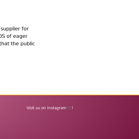
supplier for
DS of eager
that the public
Visit us on
Instagram
!