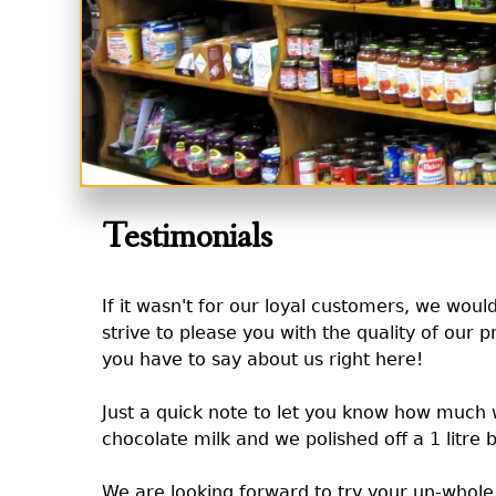
Testimonials
If it wasn't for our loyal customers, we wou
strive to please you with the quality of our p
you have to say about us right here!
Just a quick note to let you know how much w
chocolate milk and we polished off a 1 litre b
We are looking forward to try your un-whole 