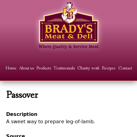
Skip
to
main
content
Main
Home
About us
Products
Testimonials
Charity work
Recipes
Contact
menu
Passover
Description
A sweet way to prepare leg-of-lamb.
Source