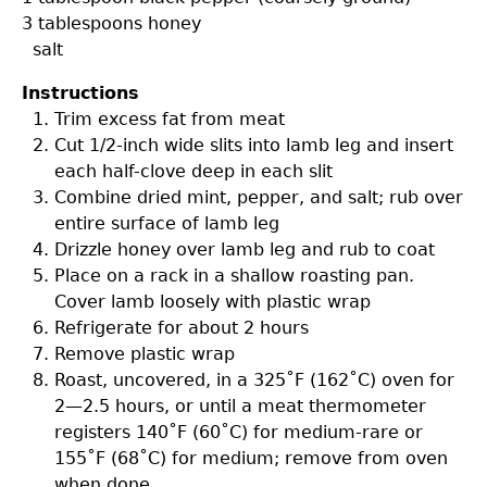
3 tablespoons
honey
salt
Instructions
Trim excess fat from meat
Cut 1/2-inch wide slits into lamb leg and insert
each half-clove deep in each slit
Combine dried mint, pepper, and salt; rub over
entire surface of lamb leg
Drizzle honey over lamb leg and rub to coat
Place on a rack in a shallow roasting pan.
Cover lamb loosely with plastic wrap
Refrigerate for about 2 hours
Remove plastic wrap
Roast, uncovered, in a 325˚F (162˚C) oven for
2—2.5 hours, or until a meat thermometer
registers 140˚F (60˚C) for medium-rare or
155˚F (68˚C) for medium; remove from oven
when done