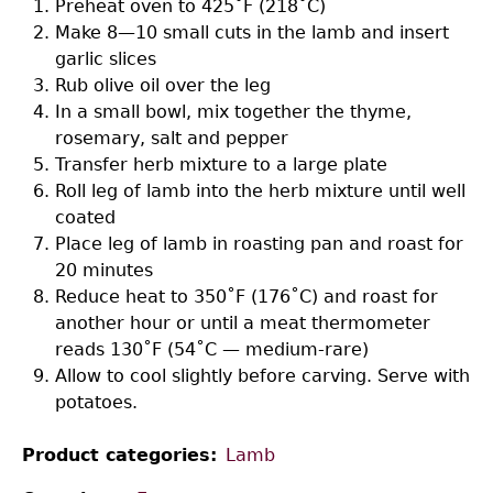
Preheat oven to 425˚F (218˚C)
Make 8—10 small cuts in the lamb and insert
garlic slices
Rub olive oil over the leg
In a small bowl, mix together the thyme,
rosemary, salt and pepper
Transfer herb mixture to a large plate
Roll leg of lamb into the herb mixture until well
coated
Place leg of lamb in roasting pan and roast for
20 minutes
Reduce heat to 350˚F (176˚C) and roast for
another hour or until a meat thermometer
reads 130˚F (54˚C — medium-rare)
Allow to cool slightly before carving. Serve with
potatoes.
Product categories
Lamb