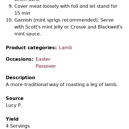
Cover meat loosely with foil and let stand for
15 min
Garnish (mint sprigs recommended). Serve
with Scott's mint jelly or Crosse and Blackwell's
mint sauce.
Product categories
Lamb
Occasions
Easter
Passover
Description
A more-traditional way of roasting a leg of lamb.
Source
Lucy P.
Yield
4 Servings