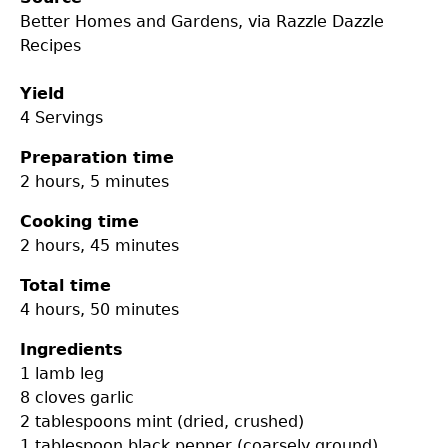
Better Homes and Gardens, via Razzle Dazzle
Recipes
Yield
4 Servings
Preparation time
2 hours, 5 minutes
Cooking time
2 hours, 45 minutes
Total time
4 hours, 50 minutes
Ingredients
1
lamb leg
8 cloves
garlic
2 tablespoons
mint (dried, crushed)
1 tablespoon
black pepper (coarsely ground)