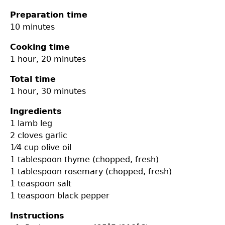
Preparation time
10 minutes
Cooking time
1 hour, 20 minutes
Total time
1 hour, 30 minutes
Ingredients
1
lamb leg
2 cloves
garlic
1⁄4 cup
olive oil
1 tablespoon
thyme (chopped, fresh)
1 tablespoon
rosemary (chopped, fresh)
1 teaspoon
salt
1 teaspoon
black pepper
Instructions