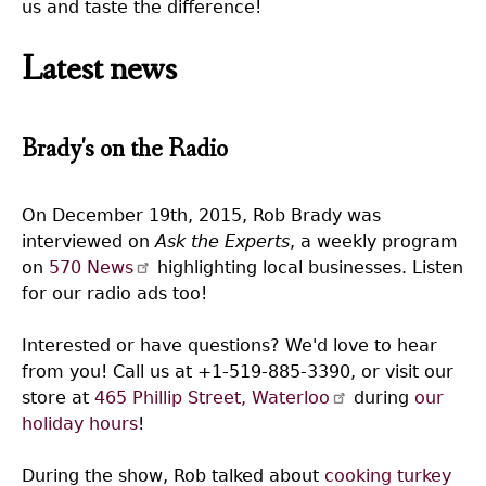
us and taste the difference!
Latest news
Brady's on the Radio
On December 19th, 2015, Rob Brady was
interviewed on
Ask the Experts
, a weekly program
on
570 News
highlighting local businesses. Listen
for our radio ads too!
Interested or have questions? We'd love to hear
from you! Call us at +1-519-885-3390, or visit our
store at
465 Phillip Street, Waterloo
during
our
holiday hours
!
During the show, Rob talked about
cooking turkey