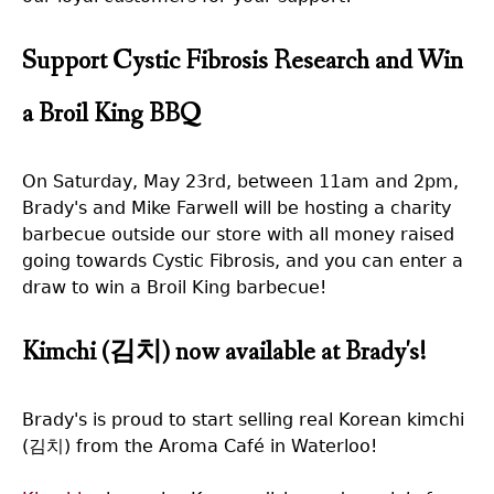
Support Cystic Fibrosis Research and Win
a Broil King BBQ
On Saturday, May 23rd, between 11am and 2pm,
Brady's and Mike Farwell will be hosting a charity
barbecue outside our store with all money raised
going towards Cystic Fibrosis, and you can enter a
draw to win a Broil King barbecue!
Kimchi (김치) now available at Brady's!
Brady's is proud to start selling real Korean kimchi
(김치) from the Aroma Café in Waterloo!