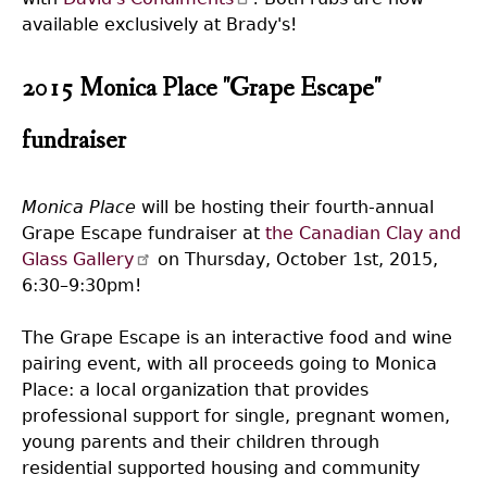
available exclusively at Brady's!
2015 Monica Place "Grape Escape"
fundraiser
Monica Place
will be hosting their fourth-annual
Grape Escape fundraiser at
the Canadian Clay and
Glass Gallery
on Thursday, October 1st, 2015,
6:30–9:30pm!
The Grape Escape is an interactive food and wine
pairing event, with all proceeds going to Monica
Place: a local organization that provides
professional support for single, pregnant women,
young parents and their children through
residential supported housing and community