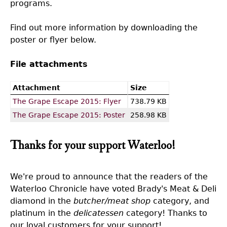
programs.
Find out more information by downloading the
poster or flyer below.
File attachments
Attachment
Size
The Grape Escape 2015: Flyer
738.79 KB
The Grape Escape 2015: Poster
258.98 KB
Thanks for your support Waterloo!
We're proud to announce that the readers of the
Waterloo Chronicle have voted Brady's Meat & Deli
diamond in the
butcher/meat shop
category, and
platinum in the
delicatessen
category! Thanks to
our loyal customers for your support!