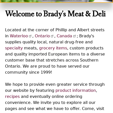
Welcome to Brady's Meat & Deli
Located at the corner of Phillip and Albert streets
in
Waterloo
,
Ontario
,
Canada
; Brady's
supplies quality local, natural drug-free and
specialty
meats,
grocery items
, custom products
and quality imported European items to a diverse
customer base that stretches across Southern
Ontario. We are proud to have served our
community since 1999!
We hope to provide even greater service through
our website by featuring
product information
,
recipes
and eventually online ordering
convenience. We invite you to explore all our
pages and see what we have to offer. Come, visit