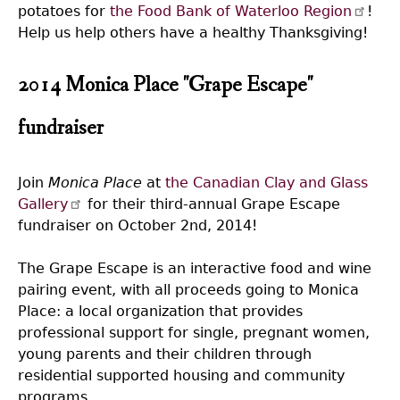
potatoes for
the Food Bank of Waterloo Region
!
Help us help others have a healthy Thanksgiving!
2014 Monica Place "Grape Escape"
fundraiser
Join
Monica Place
at
the Canadian Clay and Glass
Gallery
for their third-annual Grape Escape
fundraiser on October 2nd, 2014!
The Grape Escape is an interactive food and wine
pairing event, with all proceeds going to Monica
Place: a local organization that provides
professional support for single, pregnant women,
young parents and their children through
residential supported housing and community
programs.