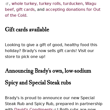
,
whole turkey, turkey rolls, turducken
,
Wagu
beef
,
gift cards
, and
accepting donations for Out
of the Cold
.
Gift cards available
Looking to give a gift of good, healthy food this
holiday? Brady's now sells gift cards! Visit our
store to pick one up!
Announcing Brady's own, low-sodium
Spicy and Special Steak rubs
Brady's is proud to announce our new Special
Steak Rub and Spicy Rub, prepared in partnership
with
David's Condiments
! Both rubs are now