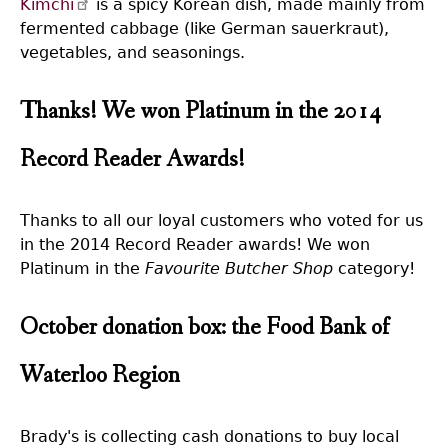
Kimchi
is a spicy Korean dish, made mainly from
fermented cabbage (like German sauerkraut),
vegetables, and seasonings.
Thanks! We won Platinum in the 2014
Record Reader Awards!
Thanks to all our loyal customers who voted for us
in the 2014 Record Reader awards! We won
Platinum in the
Favourite Butcher Shop
category!
October donation box: the Food Bank of
Waterloo Region
Brady's is collecting cash donations to buy local