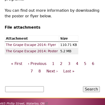
You can find out more information by downloading
the poster or flyer below.
File attachments
Attachment
Size
The Grape Escape 2014: Flyer
110.71 KB
The Grape Escape 2014: Poster
5.2 MB
First
« First
Previous
‹ Previous
Page
1
Page
2
Page
3
Page
4
Page
5
Page
6
Pagination
page
page
Page
7
Page
8
Next
Next ›
Last
Last »
page
page
Search
465 Phillip Street
,
Waterloo
,
ON