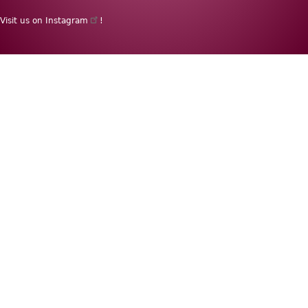
menu
Visit us on
Instagram
!