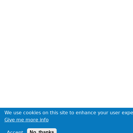
We use cookies on this site to enhance your user exp
Give me more info
Accept
No, thanks