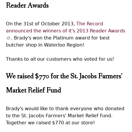
Reader Awards
On the 31st of October 2013,
The Record
announced the winners of it's 2013 Reader Awards
. Brady's won the Platinum award for best
butcher shop in Waterloo Region!
Thanks to all our customers who voted for us!
We raised $770 for the St. Jacobs Farmers'
Market Relief Fund
Brady's would like to thank everyone who donated
to the St. Jacobs Farmers' Market Relief Fund.
Together we raised $770 at our store!