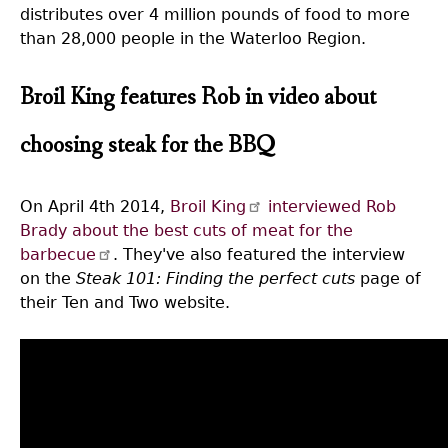
distributes over 4 million pounds of food to more
than 28,000 people in the Waterloo Region.
Broil King features Rob in video about
choosing steak for the BBQ
On April 4th 2014,
Broil King
interviewed Rob
Brady about the best cuts of meat for the
barbecue
. They've also featured the interview
on the
Steak 101: Finding the perfect cuts
page of
their Ten and Two website.