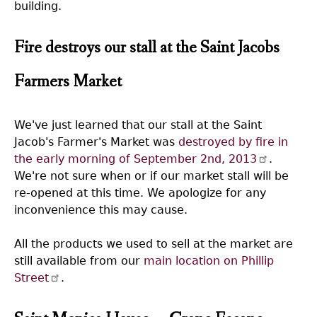
building.
Fire destroys our stall at the Saint Jacobs
Farmers Market
We've just learned that our stall at the Saint
Jacob's Farmer's Market was
destroyed by fire in
the early morning of September 2nd, 2013
.
We're not sure when or if our market stall will be
re-opened at this time. We apologize for any
inconvenience this may cause.
All the products we used to sell at the market are
still available from our
main location on Phillip
Street
.