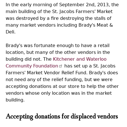
In the early morning of September 2nd, 2013, the
main building of the St. Jacobs Farmers' Market
was destroyed by a fire destroying the stalls of
many market vendors including Brady's Meat &
Deli.
Brady's was fortunate enough to have a retail
location, but many of the other vendors in the
building did not. The
Kitchener and Waterloo
Community Foundation
has set up a St. Jacobs
Farmers' Market Vendor Relief Fund. Brady's does
not need any of the relief funding, but we were
accepting donations at our store to help the other
vendors whose only location was in the market
building.
Accepting donations for displaced vendors