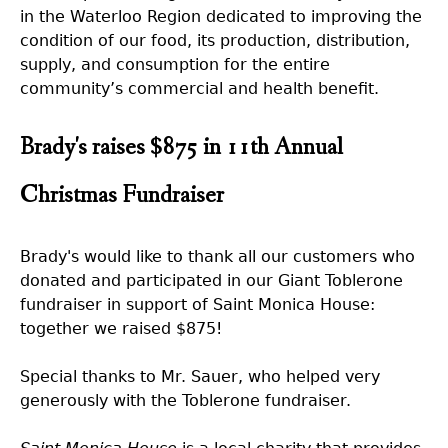
in the Waterloo Region dedicated to improving the
condition of our food, its production, distribution,
supply, and consumption for the entire
community’s commercial and health benefit.
Brady's raises $875 in 11th Annual
Christmas Fundraiser
Brady's would like to thank all our customers who
donated and participated in our Giant Toblerone
fundraiser in support of Saint Monica House:
together we raised $875!
Special thanks to Mr. Sauer, who helped very
generously with the Toblerone fundraiser.