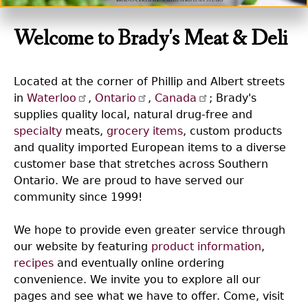
Welcome to Brady's Meat & Deli
Located at the corner of Phillip and Albert streets
in
Waterloo
,
Ontario
,
Canada
; Brady's
supplies quality local, natural drug-free and
specialty
meats,
grocery items
, custom products
and quality imported European items to a diverse
customer base that stretches across Southern
Ontario. We are proud to have served our
community since 1999!
We hope to provide even greater service through
our website by featuring
product information
,
recipes
and eventually online ordering
convenience. We invite you to explore all our
pages and see what we have to offer. Come, visit