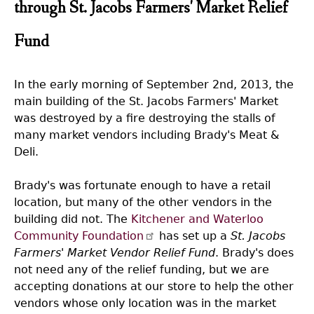
through St. Jacobs Farmers' Market Relief
Fund
In the early morning of September 2nd, 2013, the
main building of the St. Jacobs Farmers' Market
was destroyed by a fire destroying the stalls of
many market vendors including Brady's Meat &
Deli.
Brady's was fortunate enough to have a retail
location, but many of the other vendors in the
building did not. The
Kitchener and Waterloo
Community Foundation
has set up a
St. Jacobs
Farmers' Market Vendor Relief Fund
. Brady's does
not need any of the relief funding, but we are
accepting donations at our store to help the other
vendors whose only location was in the market