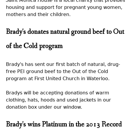
Saint Monica House
is a local charity that provides
housing and support for pregnant young women,
mothers and their children.
Brady's donates natural ground beef to Out
of the Cold program
Brady's has sent our first batch of natural, drug-
free PEI ground beef to the Out of the Cold
program at First United Church in Waterloo.
Bradys will be accepting donations of warm
clothing, hats, hoods and used jackets in our
donation box under our window.
Brady's wins Platinum in the 2013 Record