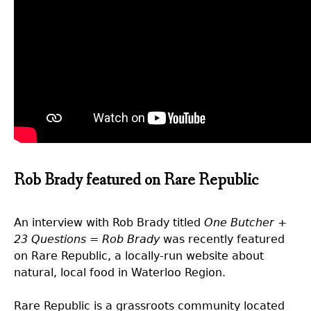
Rob Brady featured on Rare Republic
An interview with Rob Brady titled
One Butcher +
23 Questions = Rob Brady
was recently featured
on Rare Republic, a locally-run website about
natural, local food in Waterloo Region.
Rare Republic is a grassroots community located