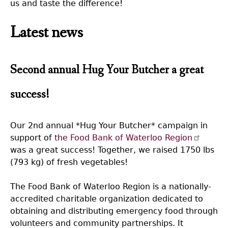
us and taste the difference!
Latest news
Second annual Hug Your Butcher a great
success!
Our 2nd annual *Hug Your Butcher* campaign in
support of
the Food Bank of Waterloo Region
was a great success! Together, we raised 1750 lbs
(793 kg) of fresh vegetables!
The Food Bank of Waterloo Region is a nationally-
accredited charitable organization dedicated to
obtaining and distributing emergency food through
volunteers and community partnerships. It