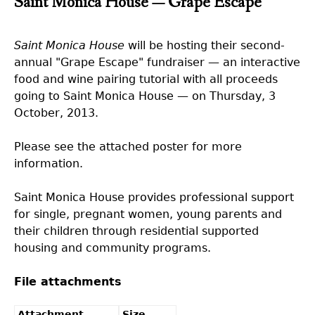
Saint Monica House — Grape Escape
Saint Monica House
will be hosting their second-
annual "Grape Escape" fundraiser — an interactive
food and wine pairing tutorial with all proceeds
going to Saint Monica House — on Thursday, 3
October, 2013.
Please see the attached poster for more
information.
Saint Monica House provides professional support
for single, pregnant women, young parents and
their children through residential supported
housing and community programs.
File attachments
Attachment
Size