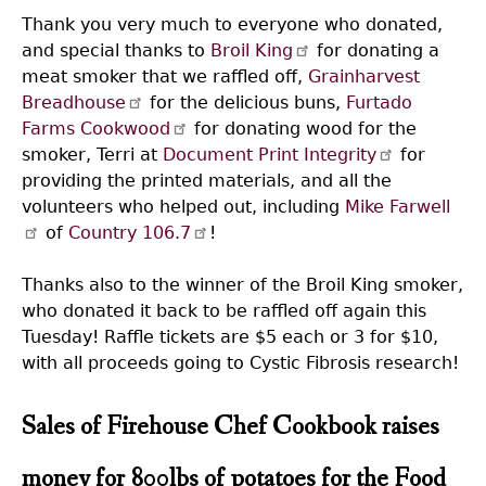
Thank you very much to everyone who donated,
and special thanks to
Broil King
for donating a
meat smoker that we raffled off,
Grainharvest
Breadhouse
for the delicious buns,
Furtado
Farms Cookwood
for donating wood for the
smoker, Terri at
Document Print Integrity
for
providing the printed materials, and all the
volunteers who helped out, including
Mike Farwell
of
Country 106.7
!
Thanks also to the winner of the Broil King smoker,
who donated it back to be raffled off again this
Tuesday! Raffle tickets are $5 each or 3 for $10,
with all proceeds going to Cystic Fibrosis research!
Sales of Firehouse Chef Cookbook raises
money for 800lbs of potatoes for the Food