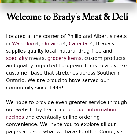
Welcome to Brady's Meat & Deli
Located at the corner of Phillip and Albert streets
in
Waterloo
,
Ontario
,
Canada
; Brady's
supplies quality local, natural drug-free and
specialty
meats,
grocery items
, custom products
and quality imported European items to a diverse
customer base that stretches across Southern
Ontario. We are proud to have served our
community since 1999!
We hope to provide even greater service through
our website by featuring
product information
,
recipes
and eventually online ordering
convenience. We invite you to explore all our
pages and see what we have to offer. Come, visit