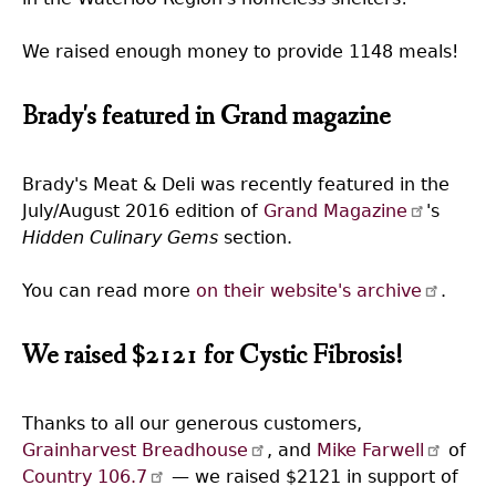
We raised enough money to provide 1148 meals!
Brady's featured in Grand magazine
Brady's Meat & Deli was recently featured in the
July/August 2016 edition of
Grand Magazine
's
Hidden Culinary Gems
section.
You can read more
on their website's archive
.
We raised $2121 for Cystic Fibrosis!
Thanks to all our generous customers,
Grainharvest Breadhouse
, and
Mike Farwell
of
Country 106.7
— we raised $2121 in support of