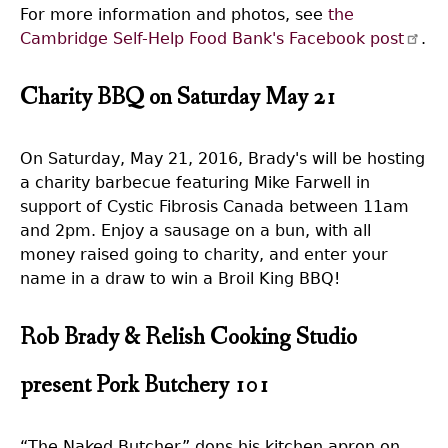
For more information and photos, see
the
Cambridge Self-Help Food Bank's Facebook post
.
Charity BBQ on Saturday May 21
On Saturday, May 21, 2016, Brady's will be hosting
a charity barbecue featuring Mike Farwell in
support of Cystic Fibrosis Canada between 11am
and 2pm. Enjoy a sausage on a bun, with all
money raised going to charity, and enter your
name in a draw to win a Broil King BBQ!
Rob Brady & Relish Cooking Studio
present Pork Butchery 101
“The Naked Butcher” dons his kitchen apron on