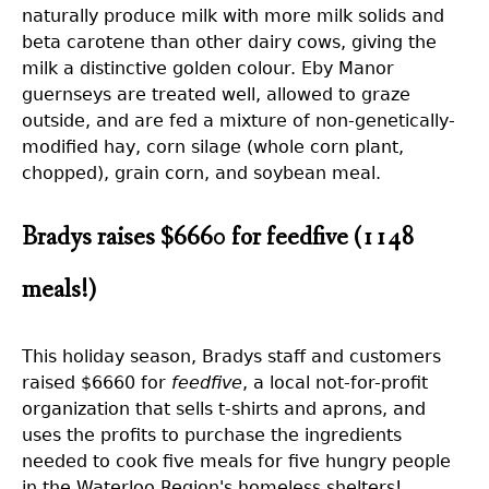
naturally produce milk with more milk solids and
beta carotene than other dairy cows, giving the
milk a distinctive golden colour. Eby Manor
guernseys are treated well, allowed to graze
outside, and are fed a mixture of non-genetically-
modified hay, corn silage (whole corn plant,
chopped), grain corn, and soybean meal.
Bradys raises $6660 for feedfive (1148
meals!)
This holiday season, Bradys staff and customers
raised $6660 for
feedfive
, a local not-for-profit
organization that sells t-shirts and aprons, and
uses the profits to purchase the ingredients
needed to cook five meals for five hungry people
in the Waterloo Region's homeless shelters!