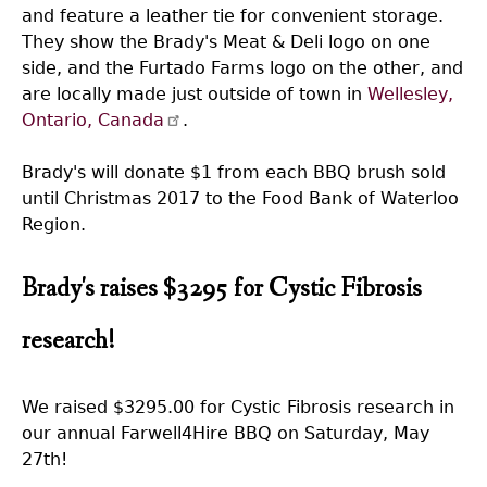
and feature a leather tie for convenient storage.
They show the Brady's Meat & Deli logo on one
side, and the Furtado Farms logo on the other, and
are locally made just outside of town in
Wellesley,
Ontario, Canada
.
Brady's will donate $1 from each BBQ brush sold
until Christmas 2017 to the Food Bank of Waterloo
Region.
Brady's raises $3295 for Cystic Fibrosis
research!
We raised $3295.00 for Cystic Fibrosis research in
our annual Farwell4Hire BBQ on Saturday, May
27th!