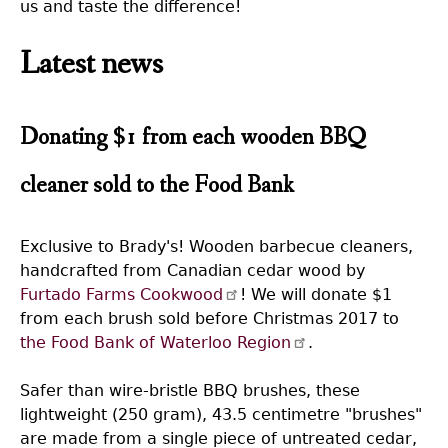
us and taste the difference!
Latest news
Donating $1 from each wooden BBQ
cleaner sold to the Food Bank
Exclusive to Brady's! Wooden barbecue cleaners,
handcrafted from Canadian cedar wood by
Furtado Farms Cookwood
! We will donate $1
from each brush sold before Christmas 2017 to
the Food Bank of Waterloo Region
.
Safer than wire-bristle BBQ brushes, these
lightweight (250 gram), 43.5 centimetre "brushes"
are made from a single piece of untreated cedar,