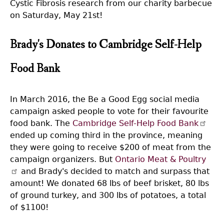
Cystic Fibrosis research from our charity barbecue
on Saturday, May 21st!
Brady's Donates to Cambridge Self-Help
Food Bank
In March 2016, the Be a Good Egg social media
campaign asked people to vote for their favourite
food bank. The
Cambridge Self-Help Food Bank
ended up coming third in the province, meaning
they were going to receive $200 of meat from the
campaign organizers. But
Ontario Meat & Poultry
and Brady's decided to match and surpass that
amount! We donated 68 lbs of beef brisket, 80 lbs
of ground turkey, and 300 lbs of potatoes, a total
of $1100!