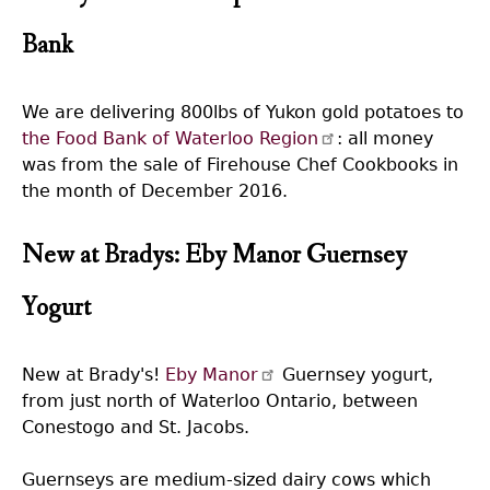
Bank
We are delivering 800lbs of Yukon gold potatoes to
the Food Bank of Waterloo Region
: all money
was from the sale of Firehouse Chef Cookbooks in
the month of December 2016.
New at Bradys: Eby Manor Guernsey
Yogurt
New at Brady's!
Eby Manor
Guernsey yogurt,
from just north of Waterloo Ontario, between
Conestogo and St. Jacobs.
Guernseys are medium-sized dairy cows which