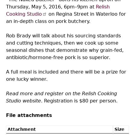
Thursday, May 5, 2016, 6pm–9pm at
Relish
Cooking Studio
on Regina Street in Waterloo for
an in-depth class on pork butchery.
Rob Brady will talk about his sourcing standards
and cutting techniques, then we cook up some
seasonal dishes that demonstrate why grain-fed,
antibiotic/hormone-free pork is so superior.
A full meal is included and there will be a prize for
one lucky winner.
Read more and register on the Relish Cooking
Studio website
. Registration is $80 per person.
File attachments
Attachment
Size